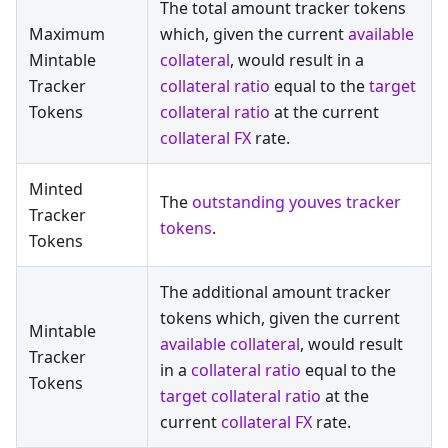
The total amount tracker tokens
Maximum
which, given the current
available
Mintable
collateral
, would result in a
Tracker
collateral ratio
equal to the
target
Tokens
collateral ratio
at the current
collateral FX
rate.
Minted
The
outstanding youves tracker
Tracker
tokens
.
Tokens
The additional amount tracker
tokens which, given the current
Mintable
available collateral
, would result
Tracker
in a
collateral ratio
equal to the
Tokens
target collateral ratio
at the
current
collateral FX
rate.