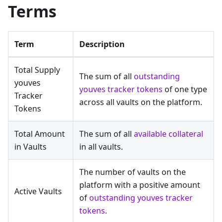
Terms
Term
Description
Total Supply
The sum of all
outstanding
youves
youves tracker tokens
of one type
Tracker
across all vaults on the platform.
Tokens
Total Amount
The sum of all
available collateral
in Vaults
in all vaults.
The number of vaults on the
platform with a positive amount
Active Vaults
of
outstanding youves tracker
tokens
.