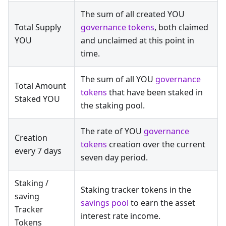
The sum of all created YOU
Total Supply
governance tokens
, both claimed
YOU
and unclaimed at this point in
time.
The sum of all YOU
governance
Total Amount
tokens
that have been staked in
Staked YOU
the staking pool.
The rate of YOU
governance
Creation
tokens
creation over the current
every 7 days
seven day period.
Staking /
Staking tracker tokens in the
saving
savings pool
to earn the asset
Tracker
interest rate income.
Tokens