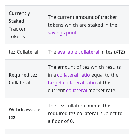
Currently
The current amount of tracker
Staked
tokens which are staked in the
Tracker
savings pool
.
Tokens
tez Collateral
The
available collateral
in tez (XTZ)
The amount of tez which results
Required tez
in a
collateral ratio
equal to the
Collateral
target collateral ratio
at the
current
collateral
market rate.
The tez collateral minus the
Withdrawable
required tez collateral, subject to
tez
a floor of 0.