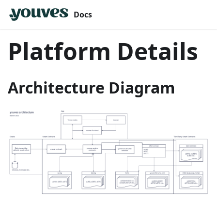
Docs
Platform Details
Architecture Diagram