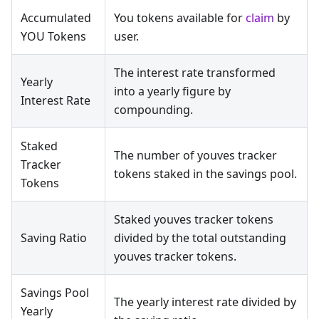
Accumulated
You tokens available for
claim
by
YOU Tokens
user.
The interest rate transformed
Yearly
into a yearly figure by
Interest Rate
compounding.
Staked
The number of youves tracker
Tracker
tokens staked in the savings pool.
Tokens
Staked youves tracker tokens
Saving Ratio
divided by the total outstanding
youves tracker tokens.
Savings Pool
The yearly interest rate divided by
Yearly