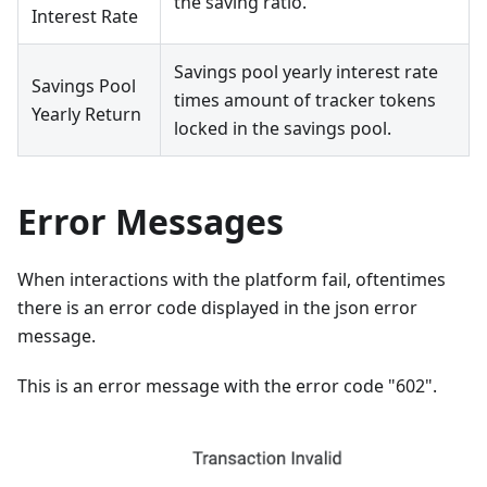
the saving ratio.
Interest Rate
Savings pool yearly interest rate
Savings Pool
times amount of tracker tokens
Yearly Return
locked in the savings pool.
Error Messages
When interactions with the platform fail, oftentimes
there is an error code displayed in the json error
message.
This is an error message with the error code "602".