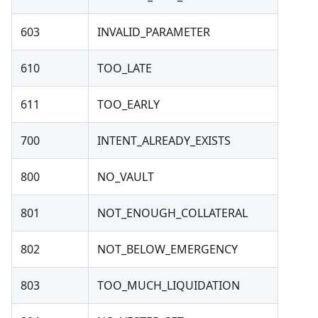
603
INVALID_PARAMETER
610
TOO_LATE
611
TOO_EARLY
700
INTENT_ALREADY_EXISTS
800
NO_VAULT
801
NOT_ENOUGH_COLLATERAL
802
NOT_BELOW_EMERGENCY
803
TOO_MUCH_LIQUIDATION