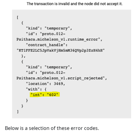
Below is a selection of these error codes.