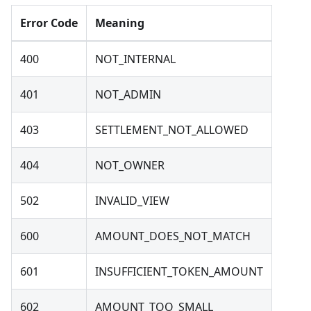
Error Code
Meaning
400
NOT_INTERNAL
401
NOT_ADMIN
403
SETTLEMENT_NOT_ALLOWED
404
NOT_OWNER
502
INVALID_VIEW
600
AMOUNT_DOES_NOT_MATCH
601
INSUFFICIENT_TOKEN_AMOUNT
602
AMOUNT_TOO_SMALL