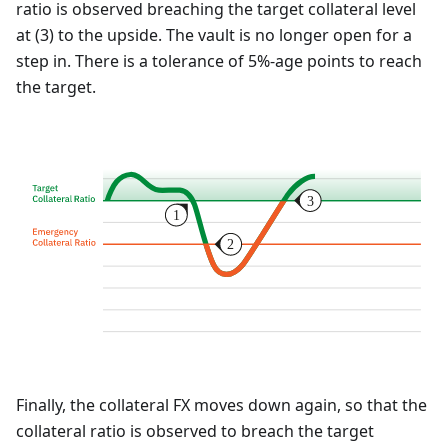
ratio is observed breaching the target collateral level
at (3) to the upside. The vault is no longer open for a
step in. There is a tolerance of 5%-age points to reach
the target.
Finally, the collateral FX moves down again, so that the
collateral ratio is observed to breach the target