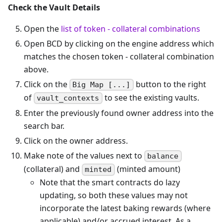
Check the Vault Details
Open the
list of token - collateral combinations
Open BCD by clicking on the engine address which
matches the chosen token - collateral combination
above.
Click on the
button to the right
Big Map [...]
of
to see the existing vaults.
vault_contexts
Enter the previously found owner address into the
search bar.
Click on the owner address.
Make note of the values next to
balance
(collateral) and
(minted amount)
minted
Note that the smart contracts do lazy
updating, so both these values may not
incorporate the latest baking rewards (where
applicable) and/or accrued interest. As a