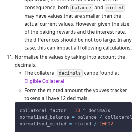
consequence, both
and
balance
minted
may have values that are smaller than the
actual current values. However, given the size
of the baking rewards and the interest rate,
the differences should be not too large. In any
case, this can impact all following calculations.
Normalise the values by taking into account the
decimals.
The collateral
canbe found at
decimals
Eligible Collateral
Form the minted amount the youves tracker
tokens all have 12 decimals.
collateral_factor 
=
10
^
 decimals
normalised_balance 
=
 balance 
/
 collateral_
normalised_minted 
=
 minted 
/
10E12