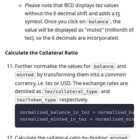
Please note that BCD displays tez values
without the 6 decimal shift and adds a ꜩ
symbol. Once you click on
, the
balance
value will be displayed as "mutez" (millionth of
tez), so the 6 decimals are incorporated.
Calculate the Collateral Ratio
Further normalise the values for
and
balance
by transforming them into a common
minted
currency, i.e. tez or USD. The exchange rates are
denoted as
and
tez/collateral_type
respectively.
tez/token_type
normalised_balance_in_tez 
=
 normalised_bal
normalised_minted_in_tez 
=
 normalised_mint
Calculate the collateral ratio by dividing
minted