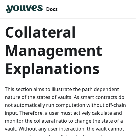
Docs
Collateral
Management
Explanations
This section aims to illustrate the path dependent
nature of the states of vaults. As smart contracts do
not automatically run computation without off-chain
input. Therefore, a user must actively calculate and
monitor the collateral ratio to change the state of a
vault. Without any user interaction, the vault cannot