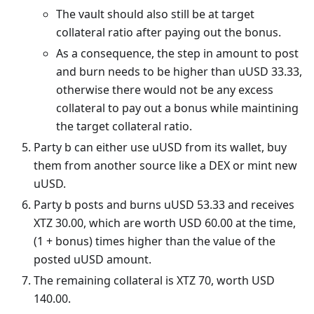
The vault should also still be at target
collateral ratio after paying out the bonus.
As a consequence, the step in amount to post
and burn needs to be higher than uUSD 33.33,
otherwise there would not be any excess
collateral to pay out a bonus while maintining
the target collateral ratio.
Party b can either use uUSD from its wallet, buy
them from another source like a DEX or mint new
uUSD.
Party b posts and burns uUSD 53.33 and receives
XTZ 30.00, which are worth USD 60.00 at the time,
(1 + bonus) times higher than the value of the
posted uUSD amount.
The remaining collateral is XTZ 70, worth USD
140.00.