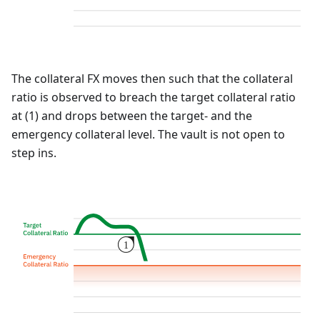
The collateral FX moves then such that the collateral
ratio is observed to breach the target collateral ratio
at (1) and drops between the target- and the
emergency collateral level. The vault is not open to
step ins.