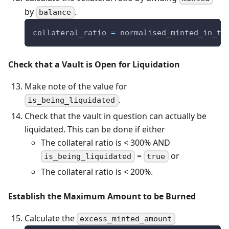
by
.
balance
collateral_ratio 
=
 normalised_minted_in_te
Check that a Vault is Open for Liquidation
Make note of the value for
.
is_being_liquidated
Check that the vault in question can actually be
liquidated. This can be done if either
The collateral ratio is < 300% AND
=
or
is_being_liquidated
true
The collateral ratio is < 200%.
Establish the Maximum Amount to be Burned
Calculate the
excess_minted_amount