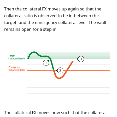
Then the collateral FX moves up again so that the
collateral ratio is observed to be in-between the
target- and the emergency collateral level. The vault
remains open for a step in.
The collateral FX moves now such that the collateral