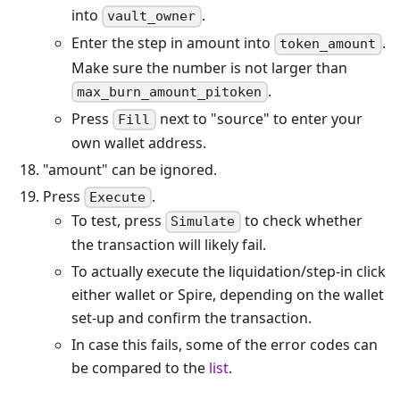
into
.
vault_owner
Enter the step in amount into
.
token_amount
Make sure the number is not larger than
.
max_burn_amount_pitoken
Press
next to "source" to enter your
Fill
own wallet address.
"amount" can be ignored.
Press
.
Execute
To test, press
to check whether
Simulate
the transaction will likely fail.
To actually execute the liquidation/step-in click
either wallet or Spire, depending on the wallet
set-up and confirm the transaction.
In case this fails, some of the error codes can
be compared to the
list
.