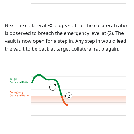
Next the collateral FX drops so that the collateral ratio
is observed to breach the emergency level at (2). The
vault is now open for a step in. Any step in would lead
the vault to be back at target collateral ratio again.