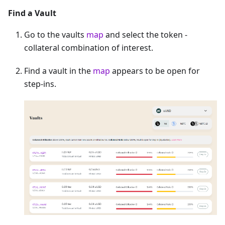
Find a Vault
Go to the vaults
map
and select the token -
collateral combination of interest.
Find a vault in the
map
appears to be open for
step-ins.