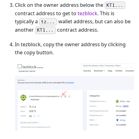
Click on the owner address below the
KT1...
contract address to get to
tezblock
. This is
typically a
wallet address, but can also be
tz...
another
contract address.
KT1...
In tezblock, copy the owner address by clicking
the copy button.