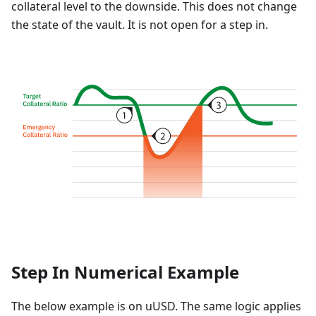
collateral level to the downside. This does not change
the state of the vault. It is not open for a step in.
Step In Numerical Example
The below example is on uUSD. The same logic applies