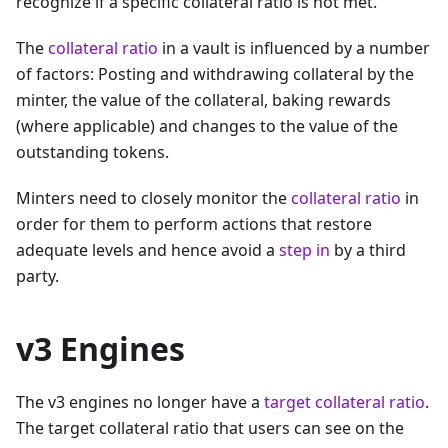
recognize if a specific collateral ratio is not met.
The
collateral ratio
in a vault is influenced by a number
of factors: Posting and withdrawing collateral by the
minter, the value of the collateral, baking rewards
(where applicable) and changes to the value of the
outstanding tokens.
Minters need to closely monitor the
collateral ratio
in
order for them to perform actions that restore
adequate levels and hence avoid a
step in
by a third
party.
v3 Engines
The v3 engines no longer have a
target collateral ratio
.
The target collateral ratio that users can see on the