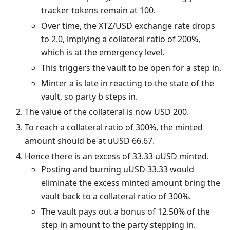
tracker tokens remain at 100.
Over time, the XTZ/USD exchange rate drops
to 2.0, implying a collateral ratio of 200%,
which is at the emergency level.
This triggers the vault to be open for a step in.
Minter a is late in reacting to the state of the
vault, so party b steps in.
The value of the collateral is now USD 200.
To reach a collateral ratio of 300%, the minted
amount should be at uUSD 66.67.
Hence there is an excess of 33.33 uUSD minted.
Posting and burning uUSD 33.33 would
eliminate the excess minted amount bring the
vault back to a collateral ratio of 300%.
The vault pays out a bonus of 12.50% of the
step in amount to the party stepping in.