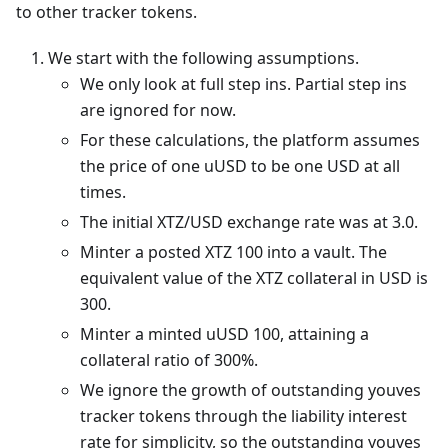
to other tracker tokens.
We start with the following assumptions.
We only look at full step ins. Partial step ins
are ignored for now.
For these calculations, the platform assumes
the price of one uUSD to be one USD at all
times.
The initial XTZ/USD exchange rate was at 3.0.
Minter a posted XTZ 100 into a vault. The
equivalent value of the XTZ collateral in USD is
300.
Minter a minted uUSD 100, attaining a
collateral ratio of 300%.
We ignore the growth of outstanding youves
tracker tokens through the liability interest
rate for simplicity, so the outstanding youves