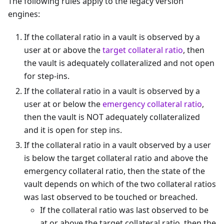
The following rules apply to the legacy version
engines:
If the collateral ratio in a vault is observed by a
user at or above the
target collateral ratio
, then
the vault is adequately collateralized and not open
for step-ins.
If the collateral ratio in a vault is observed by a
user at or below the
emergency collateral ratio
,
then the vault is NOT adequately collateralized
and it is open for step ins.
If the collateral ratio in a vault observed by a user
is below the target collateral ratio and above the
emergency collateral ratio, then the state of the
vault depends on which of the two collateral ratios
was last observed to be touched or breached.
If the collateral ratio was last observed to be
at or above the target collateral ratio, then the