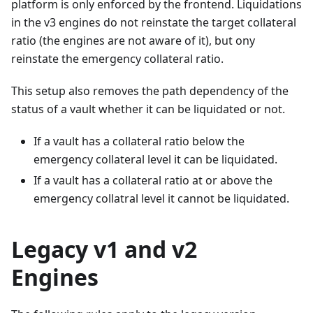
platform is only enforced by the frontend. Liquidations
in the v3 engines do not reinstate the target collateral
ratio (the engines are not aware of it), but ony
reinstate the emergency collateral ratio.
This setup also removes the path dependency of the
status of a vault whether it can be liquidated or not.
If a vault has a collateral ratio below the
emergency collateral level it can be liquidated.
If a vault has a collateral ratio at or above the
emergency collatral level it cannot be liquidated.
Legacy v1 and v2
Engines