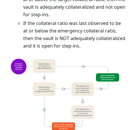
vault is adequately collateralized and not open
for step-ins.
If the collateral ratio was last observed to be
at or below the emergency collateral ratio,
then the vault is NOT adequately collateralized
and it is open for step-ins.