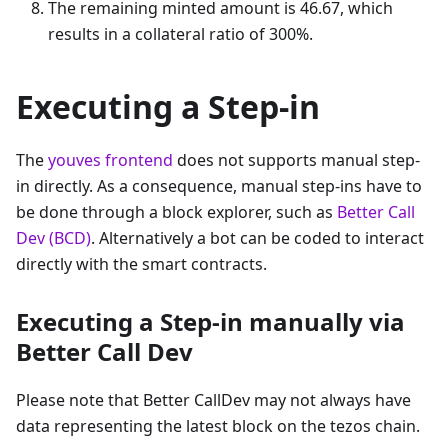
The remaining minted amount is 46.67, which
results in a collateral ratio of 300%.
Executing a Step-in
The
youves frontend
does not supports manual step-
in directly. As a consequence, manual step-ins have to
be done through a block explorer, such as
Better Call
Dev (BCD)
. Alternatively a bot can be coded to interact
directly with the smart contracts.
Executing a Step-in manually via
Better Call Dev
Please note that Better CallDev may not always have
data representing the latest block on the tezos chain.