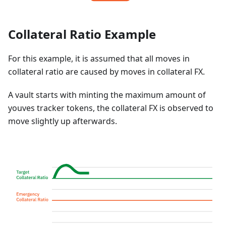
Collateral Ratio Example
For this example, it is assumed that all moves in
collateral ratio are caused by moves in collateral FX.
A vault starts with minting the maximum amount of
youves tracker tokens, the collateral FX is observed to
move slightly up afterwards.