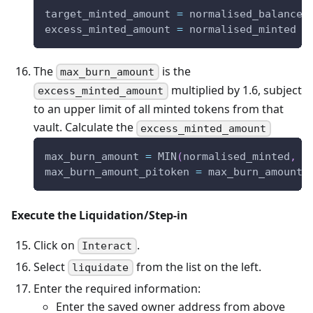
target_minted_amount 
=
 normalised_balance_
excess_minted_amount 
=
 normalised_minted 
-
The
is the
max_burn_amount
multiplied by 1.6, subject
excess_minted_amount
to an upper limit of all minted tokens from that
vault. Calculate the
excess_minted_amount
max_burn_amount 
=
 MIN
(
normalised_minted
,
 e
max_burn_amount_pitoken 
=
 max_burn_amount 
Execute the Liquidation/Step-in
Click on
.
Interact
Select
from the list on the left.
liquidate
Enter the required information:
Enter the saved owner address from above